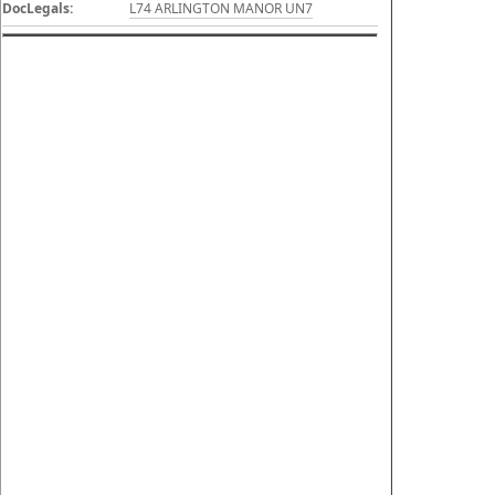
DocLegals:
L74 ARLINGTON MANOR UN7