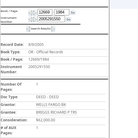
Book / Page:
/
Go
Instrument
Go
Number:
Search Results
Record Date:
8/9/2005
Book Type:
OR - Official Records
Book / Page:
12669/1984
Instrument
2005291550
Number:
Number Of
1
Pages:
Doc Type:
DEED - DEED
Grantor:
WELLS FARGO BK
Grantee:
BRIGGS RICHARD P TRS
Consideration:
$62,000.00
# of AUX
1
Pages: