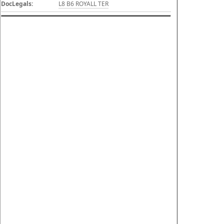
DocLegals:
L8 B6 ROYALL TER