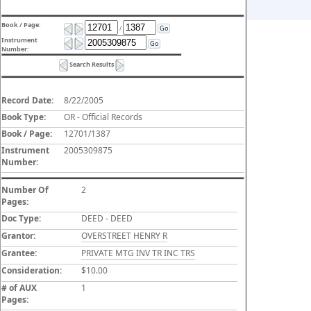
Book / Page:
/
Go
Instrument
Go
Number:
Search Results
Record Date:
8/22/2005
Book Type:
OR - Official Records
Book / Page:
12701/1387
Instrument
2005309875
Number:
Number Of
2
Pages:
Doc Type:
DEED - DEED
Grantor:
OVERSTREET HENRY R
Grantee:
PRIVATE MTG INV TR INC TRS
Consideration:
$10.00
# of AUX
1
Pages: