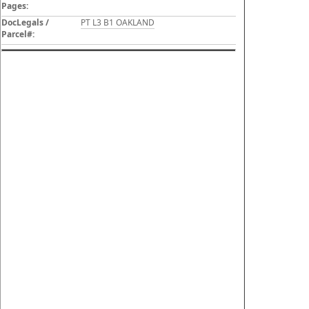
Pages:
DocLegals /
PT L3 B1 OAKLAND
Parcel#: