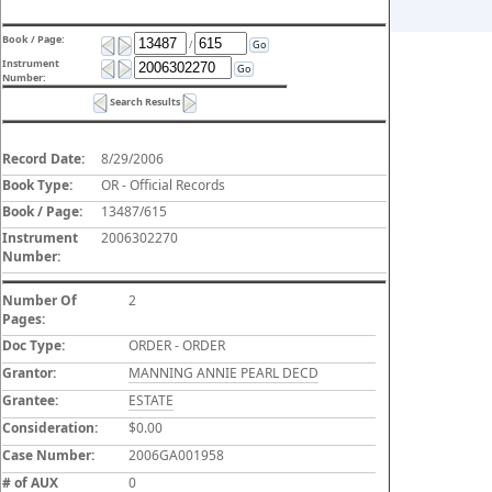
Book / Page:
/
Go
Instrument
Go
Number:
Search Results
Record Date:
8/29/2006
Book Type:
OR - Official Records
Book / Page:
13487/615
Instrument
2006302270
Number:
Number Of
2
Pages:
Doc Type:
ORDER - ORDER
Grantor:
MANNING ANNIE PEARL DECD
Grantee:
ESTATE
Consideration:
$0.00
Case Number:
2006GA001958
# of AUX
0