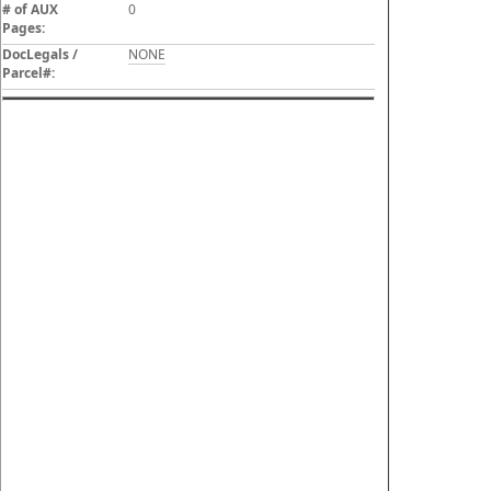
# of AUX
0
Pages:
DocLegals /
NONE
Parcel#: