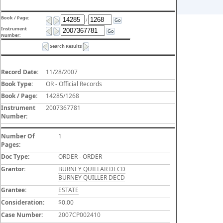
Book / Page:
/
Go
Instrument
Go
Number:
Search Results
Record Date:
11/28/2007
Book Type:
OR - Official Records
Book / Page:
14285/1268
Instrument
2007367781
Number:
Number Of
1
Pages:
Doc Type:
ORDER - ORDER
Grantor:
BURNEY QUILLAR DECD
BURNEY QUILLER DECD
Grantee:
ESTATE
Consideration:
$0.00
Case Number:
2007CP002410