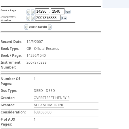
Book / Page:
/
Go
Instrument
Go
Number:
Search Results
Record Date:
12/5/2007
Book Type:
OR - Official Records
Book / Page:
14296/1540
Instrument
2007375333
Number:
Number Of
1
Pages:
Doc Type:
DEED - DEED
Grantor:
OVERSTREET HENRY R
Grantee:
ALL AM HM TR INC
Consideration:
$38,080.00
# of AUX
1
Pages: