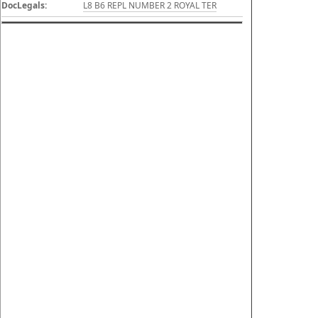
DocLegals:
L8 B6 REPL NUMBER 2 ROYAL TER