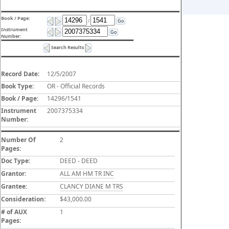
Book / Page:
/
Go
Instrument
Go
Number:
Search Results
Record Date:
12/5/2007
Book Type:
OR - Official Records
Book / Page:
14296/1541
Instrument
2007375334
Number:
Number Of
2
Pages:
Doc Type:
DEED - DEED
Grantor:
ALL AM HM TR INC
Grantee:
CLANCY DIANE M TRS
Consideration:
$43,000.00
# of AUX
1
Pages: