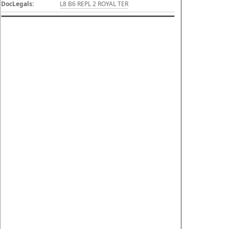
DocLegals:
L8 B6 REPL 2 ROYAL TER