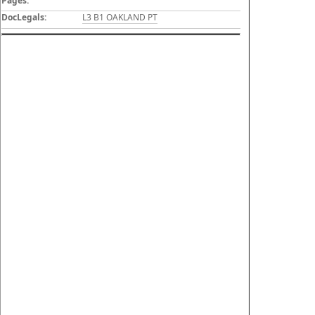
Pages:
DocLegals:
L3 B1 OAKLAND PT