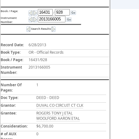
Book / Page:
/
Go
Instrument
Go
Number:
Search Results
Record Date:
6/28/2013
Book Type:
OR - Official Records
Book / Page:
16431/928
Instrument
2013166005
Number:
Number Of
1
Pages:
Doc Type:
DEED - DEED
Grantor:
DUVAL CO CIRCUIT CT CLK
Grantee:
ROGERS TONY J ETAL
WOOLFORD AARON ETAL
Consideration:
$6,700.00
# of AUX
0