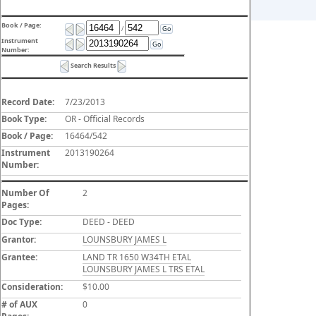
Book / Page:
/
Go
Instrument
Go
Number:
Search Results
Record Date:
7/23/2013
Book Type:
OR - Official Records
Book / Page:
16464/542
Instrument
2013190264
Number:
Number Of
2
Pages:
Doc Type:
DEED - DEED
Grantor:
LOUNSBURY JAMES L
Grantee:
LAND TR 1650 W34TH ETAL
LOUNSBURY JAMES L TRS ETAL
Consideration:
$10.00
# of AUX
0