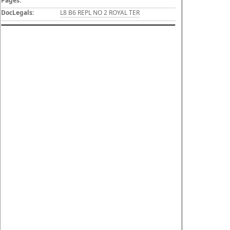
Pages:
DocLegals:
L8 B6 REPL NO 2 ROYAL TER