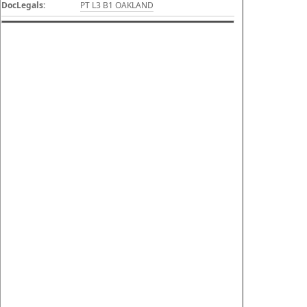
DocLegals:
PT L3 B1 OAKLAND