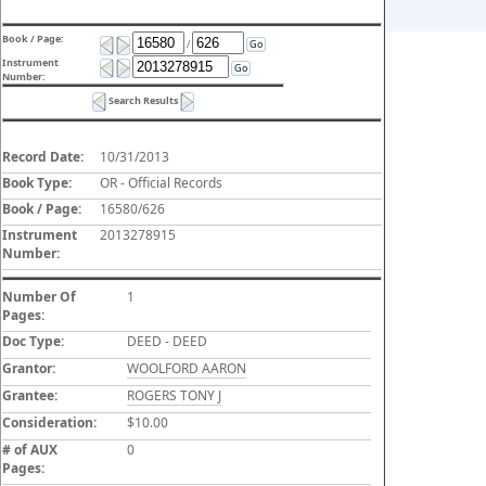
Book / Page:
/
Go
Instrument
Go
Number:
Search Results
Record Date:
10/31/2013
Book Type:
OR - Official Records
Book / Page:
16580/626
Instrument
2013278915
Number:
Number Of
1
Pages:
Doc Type:
DEED - DEED
Grantor:
WOOLFORD AARON
Grantee:
ROGERS TONY J
Consideration:
$10.00
# of AUX
0
Pages: