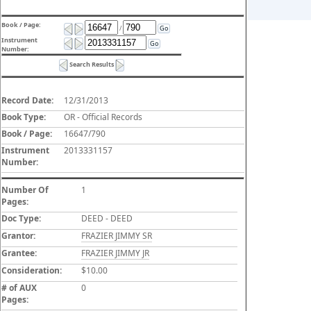
Book / Page:
/
Go
Instrument
Go
Number:
Search Results
Record Date:
12/31/2013
Book Type:
OR - Official Records
Book / Page:
16647/790
Instrument
2013331157
Number:
Number Of
1
Pages:
Doc Type:
DEED - DEED
Grantor:
FRAZIER JIMMY SR
Grantee:
FRAZIER JIMMY JR
Consideration:
$10.00
# of AUX
0
Pages: