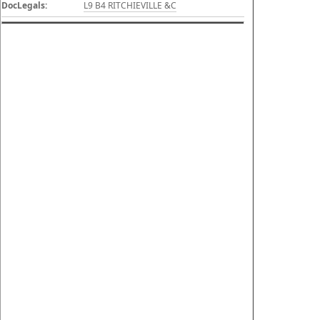
DocLegals:
L9 B4 RITCHIEVILLE &C