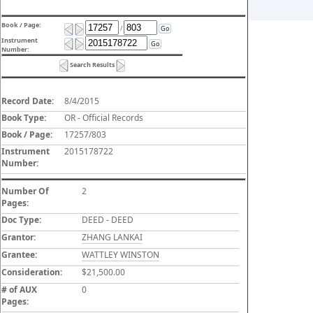
Book / Page:
/
Go
Instrument
Go
Number:
Search Results
Record Date:
8/4/2015
Book Type:
OR - Official Records
Book / Page:
17257/803
Instrument
2015178722
Number:
Number Of
2
Pages:
Doc Type:
DEED - DEED
Grantor:
ZHANG LANKAI
Grantee:
WATTLEY WINSTON
Consideration:
$21,500.00
# of AUX
0
Pages: