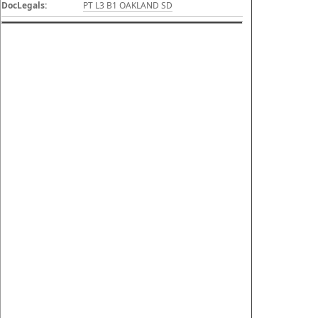
DocLegals:
PT L3 B1 OAKLAND SD