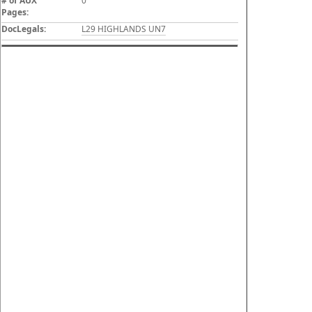
# of AUX
0
Pages:
DocLegals:
L29 HIGHLANDS UN7