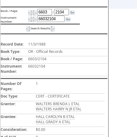
Book / Page:
/
Go
Instrument
Go
Number:
Search Results
Record Date:
11/3/1988
Book Type:
OR - Official Records
Book / Page:
6603/2104
Instrument
66032104
Number:
Number Of
1
Pages:
Doc Type:
CERT - CERTIFICATE
Grantor:
WALTERS BRENDA L ETAL
WALTERS HARRY N JR ETAL
Grantee:
HALL CAROLYN B ETAL
HALL GRADY A ETAL
Consideration:
$0.00