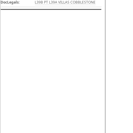
DocLegals:
L39B PT L39A VILLAS COBBLESTONE