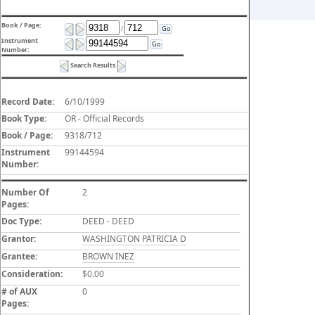
Book / Page:
/
Go
Instrument
Go
Number:
Search Results
Record Date:
6/10/1999
Book Type:
OR - Official Records
Book / Page:
9318/712
Instrument
99144594
Number:
Number Of
2
Pages:
Doc Type:
DEED - DEED
Grantor:
WASHINGTON PATRICIA D
Grantee:
BROWN INEZ
Consideration:
$0.00
# of AUX
0
Pages: