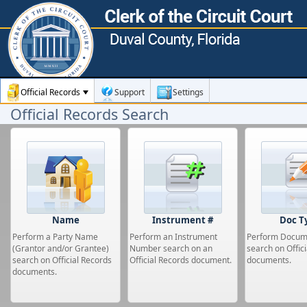
Official Records
Support
Settings
Official Records Search
Name
Instrument #
Doc T
Perform a Party Name
Perform an Instrument
Perform Docum
(Grantor and/or Grantee)
Number search on an
search on Offic
search on Official Records
Official Records document.
documents.
documents.