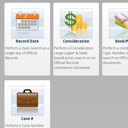
Record Date
Consideration
Book/
Perform a Date search on a
Perform a Consideration
Perform a com
single day of Official
range (upper & lower
Type, Number 
Records.
bound price) search on an
search on Offic
Official Records
documents.
conveyance document.
Case #
Perform a Case Number