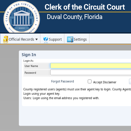
Official Records
Support
Settings
Sign In
Login As
User Name
Password
Forgot Password
Accept Disclaimer
County registered users (agents) must use their agent key to login. County Agent
Login using your agent key.
Users: Login using the email address you registered with.